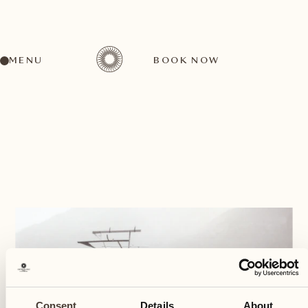
MENU
BOOK NOW
BACK
Consent
Details
About