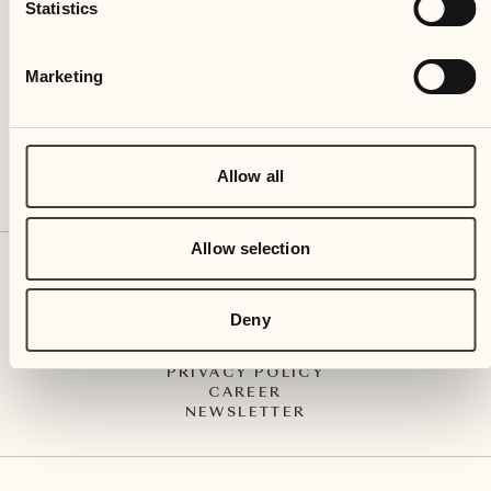
Via Muraccio 142
Statistics
CH – 6612 Ascona
+41 91 791 02 02
info@castellodelsole.com
Marketing
Allow all
Allow selection
CONTACT & ARRIVAL
PRESS MEDIA
INTEGRITY-LINE
Deny
GTC
IMPRESSUM
PRIVACY POLICY
CAREER
NEWSLETTER