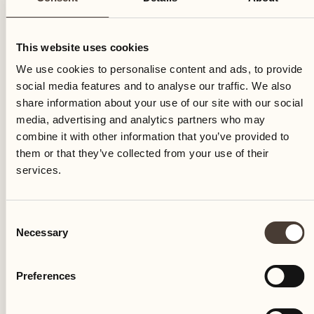
This website uses cookies
We use cookies to personalise content and ads, to provide
social media features and to analyse our traffic. We also
share information about your use of our site with our social
media, advertising and analytics partners who may
combine it with other information that you’ve provided to
them or that they’ve collected from your use of their
The agricultural estate Terreni alla Maggia is founded
services.
Consent
Necessary
Selection
Preferences
Castello del Sole Beach Resort & SPA