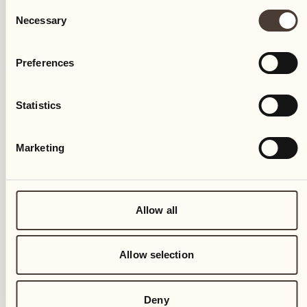
Consent
Necessary
Selection
Preferences
Statistics
Marketing
Allow all
Allow selection
Deny