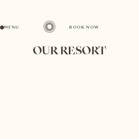
MENU
BOOK NOW
OUR RESORT