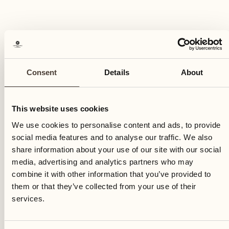
Consent
Details
About
This website uses cookies
We use cookies to personalise content and ads, to provide
social media features and to analyse our traffic. We also
share information about your use of our site with our social
media, advertising and analytics partners who may
combine it with other information that you’ve provided to
them or that they’ve collected from your use of their
services.