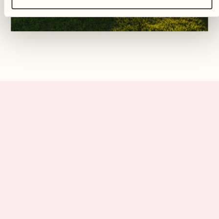
All our guests will find their own
haven of peace, and it will be
absolutely unique