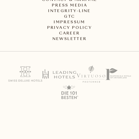
CONTACT & ARRIVAL
PRESS MEDIA
INTEGRITY-LINE
GTC
IMPRESSUM
PRIVACY POLICY
CAREER
NEWSLETTER