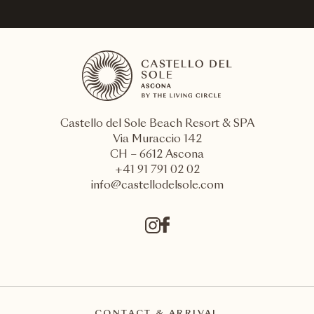
ASCONA
Castello del Sole
Chât
Castello del Sole Beach Resort & SPA
Via Muraccio 142
CH – 6612 Ascona
+41 91 791 02 02
info@castellodelsole.com