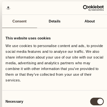
Consent
Details
About
This website uses cookies
We use cookies to personalise content and ads, to provide
social media features and to analyse our traffic. We also
share information about your use of our site with our social
media, advertising and analytics partners who may
combine it with other information that you’ve provided to
them or that they’ve collected from your use of their
services.
Consent
Necessary
Selection