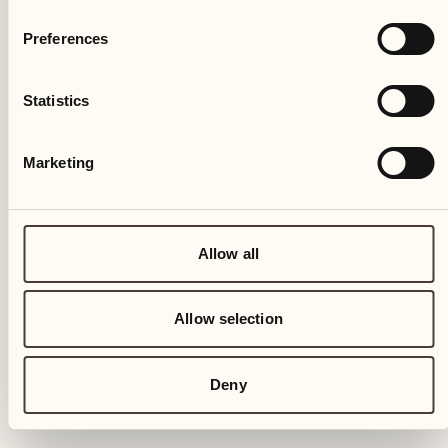
Preferences
Statistics
Marketing
Allow all
Allow selection
Deny