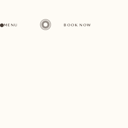
MENU
BOOK NOW
For unrivalled luxury and relaxation in complete
privacy, our Spa Suite Onsernone offers 70m2 with a
view of our park. Whether you are a guest of our hotel
or would like to spend a few hours in complete
relaxation, you are welcome in our private wellness