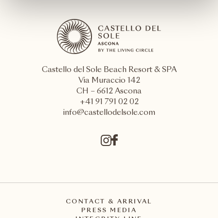
Castello del Sole Beach Resort & SPA
Via Muraccio 142
CH – 6612 Ascona
+41 91 791 02 02
info@castellodelsole.com
CONTACT & ARRIVAL
PRESS MEDIA