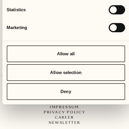
Castello del Sole Beach Resort & SPA
Statistics
Via Muraccio 142
CH – 6612 Ascona
Marketing
+41 91 791 02 02
info@castellodelsole.com
Allow all
Allow selection
CONTACT & ARRIVAL
Deny
PRESS MEDIA
INTEGRITY-LINE
GTC
IMPRESSUM
PRIVACY POLICY
CAREER
NEWSLETTER