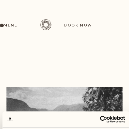
MENU
BOOK NOW
BACK