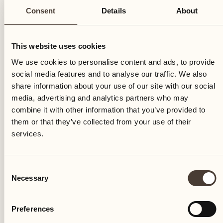
Consent
Details
About
This website uses cookies
We use cookies to personalise content and ads, to provide
social media features and to analyse our traffic. We also
share information about your use of our site with our social
media, advertising and analytics partners who may
combine it with other information that you’ve provided to
The Terreni alla Maggia estate and Castello del Sole
them or that they’ve collected from your use of their
are acquired by the Bührle family, now the Anda
services.
family
Consent
Necessary
Selection
Preferences