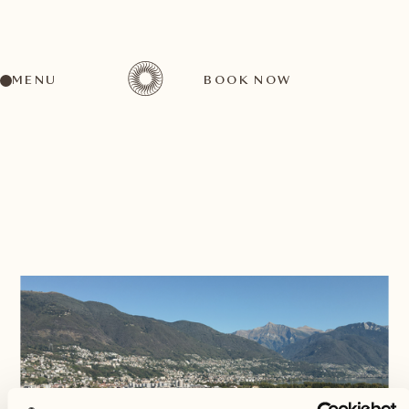
MENU
BOOK NOW
BACK