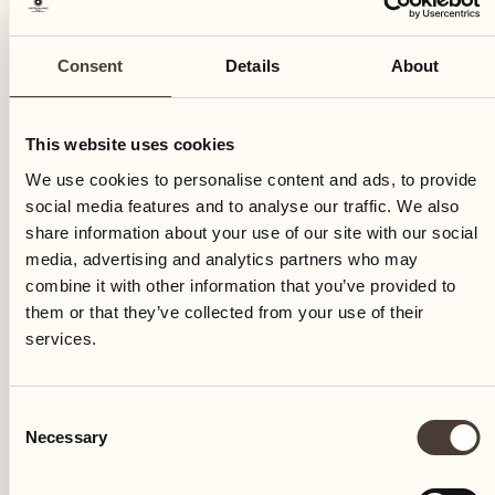
Consent
Details
About
This website uses cookies
We use cookies to personalise content and ads, to provide
social media features and to analyse our traffic. We also
share information about your use of our site with our social
The "Sentiero dell'orto" is inaugurated, including both
media, advertising and analytics partners who may
the wine cellar with agricultural specialities Terreni alla
combine it with other information that you’ve provided to
Maggia and the Castello del Sole: more than 15
them or that they’ve collected from your use of their
explanatory signs are placed on the Delta, allowing
services.
guests to discover the two farms by following an
evocative nature walk.
Consent
Necessary
Selection