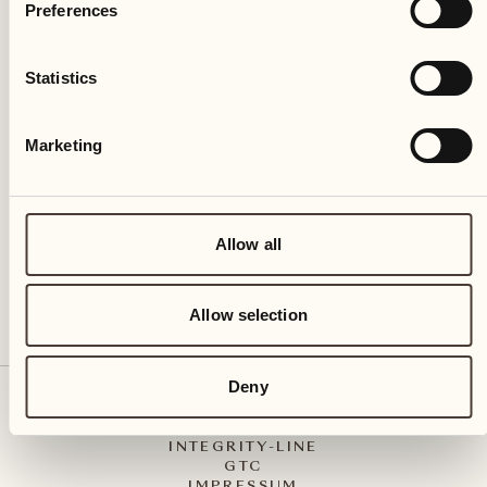
Preferences
Statistics
Castello del Sole Beach Resort & SPA
Via Muraccio 142
Marketing
CH – 6612 Ascona
+41 91 791 02 02
info@castellodelsole.com
Allow all
Allow selection
Deny
CONTACT & ARRIVAL
PRESS MEDIA
INTEGRITY-LINE
GTC
IMPRESSUM