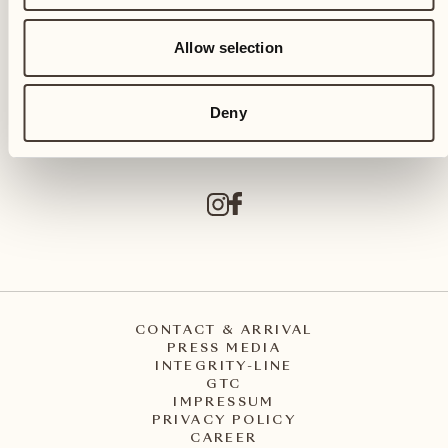
Allow selection
Castello del Sole Beach Resort & SPA
Via Muraccio 142
CH – 6612 Ascona
Deny
+41 91 791 02 02
info@castellodelsole.com
CONTACT & ARRIVAL
PRESS MEDIA
INTEGRITY-LINE
GTC
IMPRESSUM
PRIVACY POLICY
CAREER