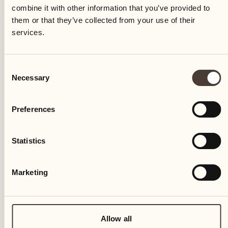
Castello del Sole
combine it with other information that you’ve provided to
them or that they’ve collected from your use of their
services.
Consent
Storchen Zürich
Necessary
Selection
Preferences
Alex Lake Zürich
Statistics
Marketing
Allow all