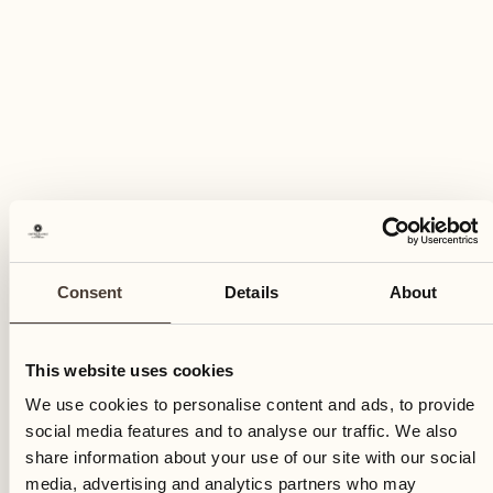
Consent
Details
About
This website uses cookies
We use cookies to personalise content and ads, to provide
social media features and to analyse our traffic. We also
share information about your use of our site with our social
media, advertising and analytics partners who may