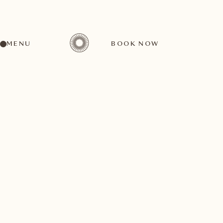
MENU
BOOK NOW
BACK TO ALL ARTICLES