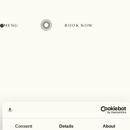
MENU
BOOK NOW
A wide range of activities for every preference
August
02
Consent
Details
About