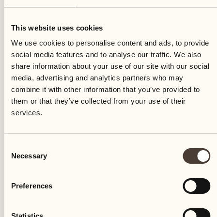
Saturday
This website uses cookies
We use cookies to personalise content and ads, to provide
social media features and to analyse our traffic. We also
share information about your use of our site with our social
media, advertising and analytics partners who may
combine it with other information that you’ve provided to
them or that they’ve collected from your use of their
services.
Consent
Necessary
Selection
Preferences
Castello del Sole Beach Resort & SPA
Via Muraccio 142
Statistics