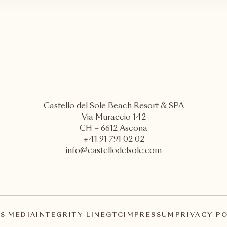
Castello del Sole Beach Resort & SPA
Via Muraccio 142
CH – 6612 Ascona
+41 91 791 02 02
info@castellodelsole.com
S MEDIA
INTEGRITY-LINE
GTC
IMPRESSUM
PRIVACY P