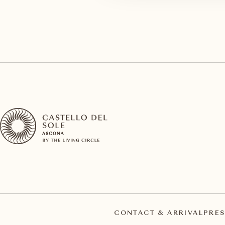
CONTACT & ARRIVAL
PRES