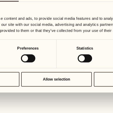
Trophy 2027
e content and ads, to provide social media features and to analy
Golf Ascona and Cantina alla Mag
 our site with our social media, advertising and analytics partn
Day 1
 provided to them or that they’ve collected from your use of their
Don't miss the historic tournament
alla Maggia.
Preferences
Statistics
DISCOVER MORE
Allow selection