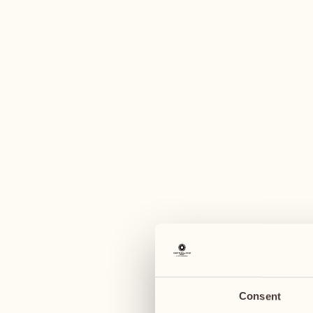
A
September 2027
September 2027
20
27
Monday
Monday
25
21
28
Sat
Tuesday
Tuesday
Consent