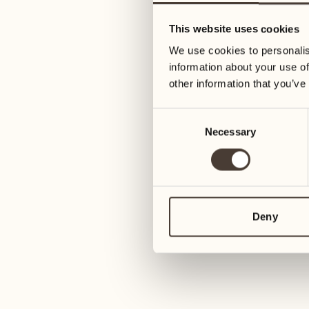
22
29
This website uses cookies
Wednesday
Wednesday
We use cookies to personalis
information about your use of
23
30
other information that you’ve
Thursday
Thursday
Consent
Necessary
Selection
October 2027
24
Friday
01
Friday
25
1
Saturday
Deny
02
Saturday
26
Sunday
03
Sunday