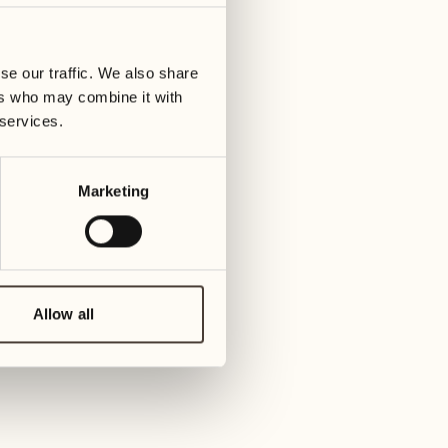
se our traffic. We also share
gia, Ascona
ers who may combine it with
 services.
 hosted by the Castello del Sole and the Cantina
Marketing
Allow all