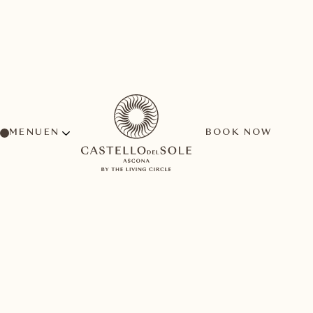
MENU
BOOK NOW