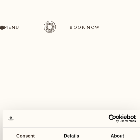
MENU
BOOK NOW
A wide range of activities for every preference
August
03
Consent
Details
About