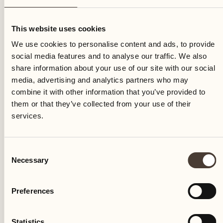
Sunday
This website uses cookies
We use cookies to personalise content and ads, to provide
social media features and to analyse our traffic. We also
share information about your use of our site with our social
media, advertising and analytics partners who may
combine it with other information that you’ve provided to
them or that they’ve collected from your use of their
services.
Consent
Necessary
Selection
Preferences
Castello del Sole Beach Resort & SPA
Via Muraccio 142
Statistics