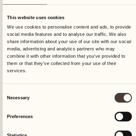
Friday
This website uses cookies
We use cookies to personalise content and ads, to provide
social media features and to analyse our traffic. We also
share information about your use of our site with our social
media, advertising and analytics partners who may
combine it with other information that you’ve provided to
them or that they’ve collected from your use of their
services.
Consent
Necessary
Selection
Preferences
Castello del Sole Beach Resort & SPA
Via Muraccio 142
Statistics