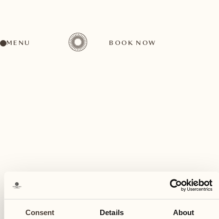
MENU
BOOK NOW
A wide range of activities for every preference
September
05
Consent
Details
About