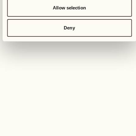
Allow selection
Deny