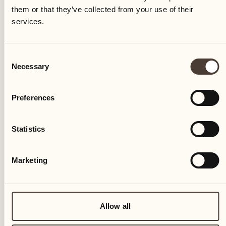
them or that they’ve collected from your use of their
services.
Consent
Necessary
Selection
Preferences
Statistics
Marketing
Allow all