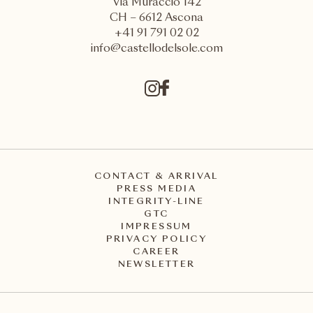
Via Muraccio 142
CH – 6612 Ascona
+41 91 791 02 02
info@castellodelsole.com
CONTACT & ARRIVAL
PRESS MEDIA
INTEGRITY-LINE
GTC
IMPRESSUM
PRIVACY POLICY
CAREER
NEWSLETTER