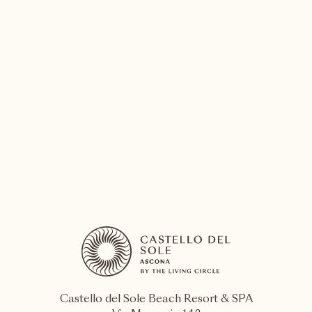
05 – 15 August 2026
Locarno
Locarno Film Festival
Locarno Film Festival is the most significant
cinematographic event in Switzerland and among the
most important in Europe
DISCOVER MORE
Castello del Sole Beach Resort & SPA