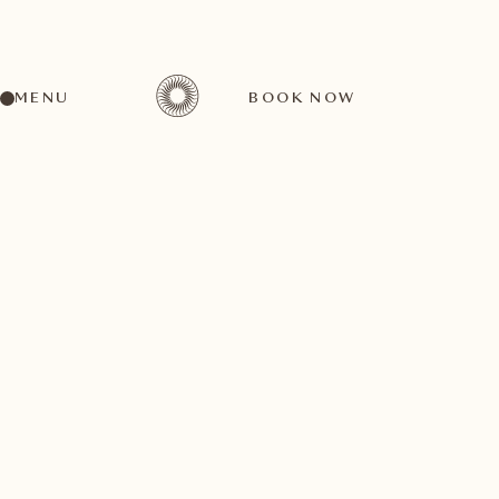
MENU
BOOK NOW
BACK TO ALL TOP EVENTS