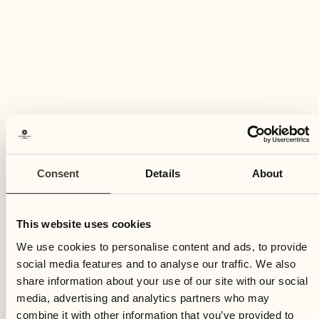
Consent
Details
About
This website uses cookies
We use cookies to personalise content and ads, to provide
social media features and to analyse our traffic. We also
share information about your use of our site with our social
media, advertising and analytics partners who may
combine it with other information that you’ve provided to