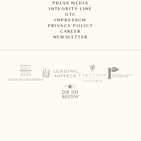
PRESS MEDIA
INTEGRITY-LINE
GTC
IMPRESSUM
PRIVACY POLICY
CAREER
NEWSLETTER