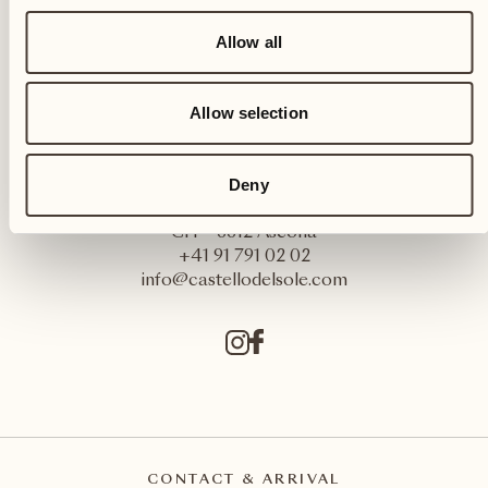
Allow all
Allow selection
Deny
Castello del Sole Beach Resort & SPA
Via Muraccio 142
CH – 6612 Ascona
+41 91 791 02 02
info@castellodelsole.com
CONTACT & ARRIVAL