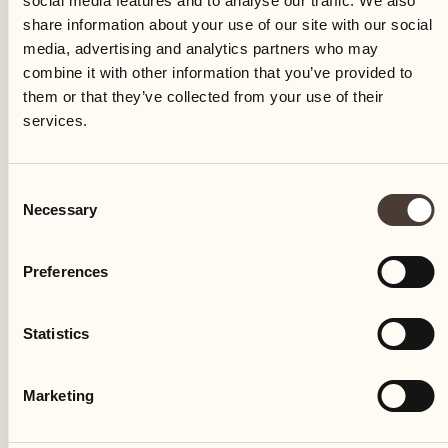
social media features and to analyse our traffic. We also
share information about your use of our site with our social
media, advertising and analytics partners who may
combine it with other information that you’ve provided to
them or that they’ve collected from your use of their
services.
CULINARY EVENT
Consent
Necessary
Weekend lunch at the Locanda
Selection
Barbarossa
Preferences
Locanda Barbarossa
Statistics
An exclusive lunch for the weekend
DISCOVER MORE
Marketing