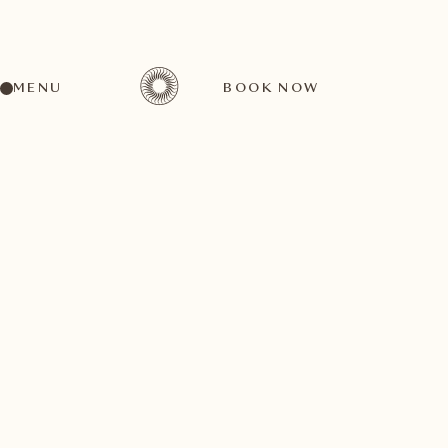
MENU
BOOK NOW
A wide range of activities for every preference
October
11
1