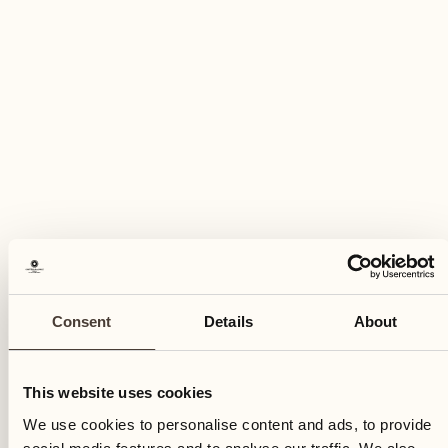
Sunday
11
Sun
Consent
Details
About
This website uses cookies
We use cookies to personalise content and ads, to provide