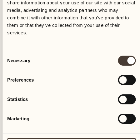
share information about your use of our site with our social
media, advertising and analytics partners who may
combine it with other information that you’ve provided to
them or that they’ve collected from your use of their
services.
IN THE NATURE
Consent
Necessary
Selection
Birdwatching
Preferences
Resort Park
Birdwatching in the Castello del Sole Park
Statistics
DISCOVER MORE
Marketing