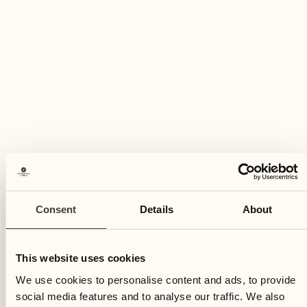
Wednesday
14
Wed
Consent
Details
About
This website uses cookies
We use cookies to personalise content and ads, to provide
social media features and to analyse our traffic. We also