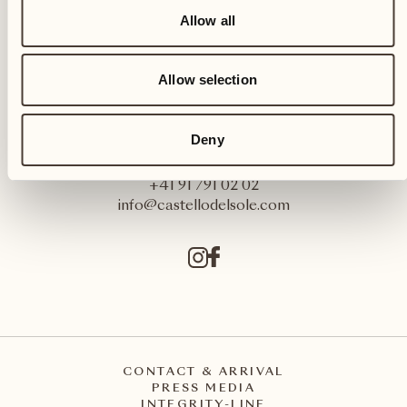
Allow all
Allow selection
Castello del Sole Beach Resort & SPA
Deny
Via Muraccio 142
CH – 6612 Ascona
+41 91 791 02 02
info@castellodelsole.com
CONTACT & ARRIVAL
PRESS MEDIA
INTEGRITY-LINE