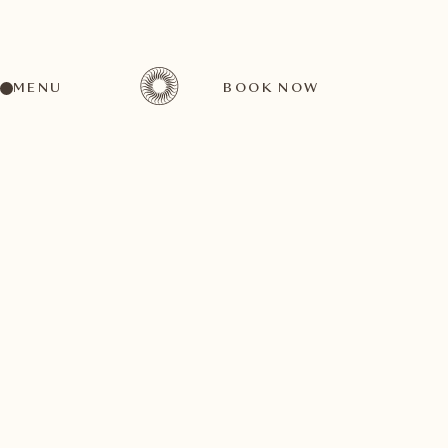
MENU
BOOK NOW
A wide range of activities for every preference
October
14
1