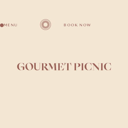
MENU
BOOK NOW
GOURMET PICNIC
Duration