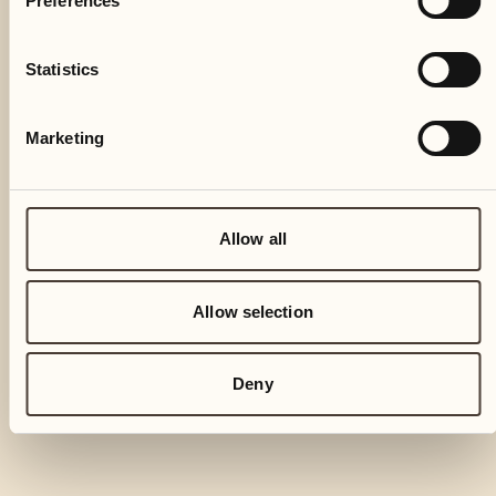
Preferences
Statistics
Marketing
Allow all
Allow selection
Deny