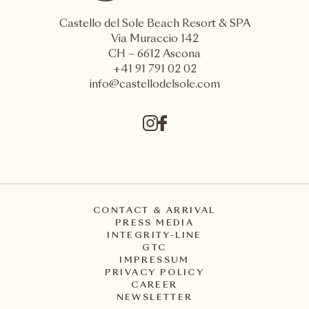
Castello del Sole Beach Resort & SPA
Via Muraccio 142
CH – 6612 Ascona
+41 91 791 02 02
info@castellodelsole.com
CONTACT & ARRIVAL
PRESS MEDIA
INTEGRITY-LINE
GTC
IMPRESSUM
PRIVACY POLICY
CAREER
NEWSLETTER