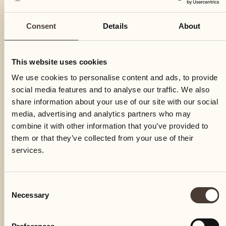
Consent
Details
About
This website uses cookies
We use cookies to personalise content and ads, to provide
social media features and to analyse our traffic. We also
share information about your use of our site with our social
media, advertising and analytics partners who may
combine it with other information that you’ve provided to
them or that they’ve collected from your use of their
services.
Consent
Necessary
Selection