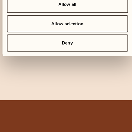
Allow all
Allow selection
Deny