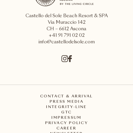
Castello del Sole Beach Resort & SPA
Via Muraccio 142
CH – 6612 Ascona
+41 91 791 02 02
info@castellodelsole.com
CONTACT & ARRIVAL
PRESS MEDIA
INTEGRITY-LINE
GTC
IMPRESSUM
PRIVACY POLICY
CAREER