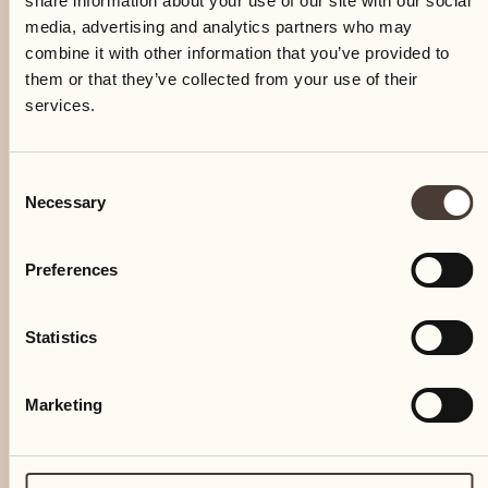
share information about your use of our site with our social
media, advertising and analytics partners who may
combine it with other information that you’ve provided to
them or that they’ve collected from your use of their
services.
Consent
Necessary
Selection
Preferences
Statistics
Marketing