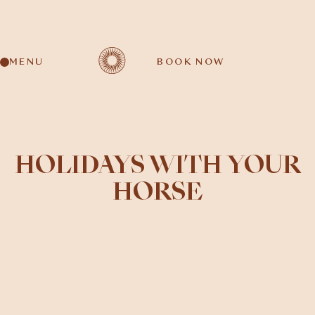
MENU
BOOK NOW
HOLIDAYS WITH YOUR
HORSE