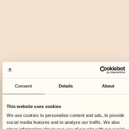
Consent
Details
About
This website uses cookies
We use cookies to personalise content and ads, to provide
social media features and to analyse our traffic. We also