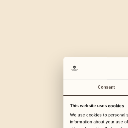
Consent
This website uses cookies
We use cookies to personalis
information about your use of