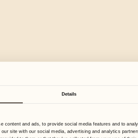
Details
e content and ads, to provide social media features and to analy
 our site with our social media, advertising and analytics partn