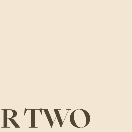
OR TWO