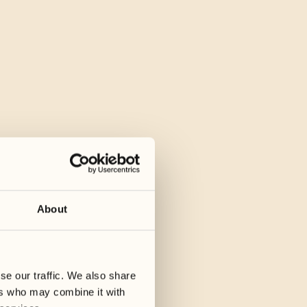
About
se our traffic. We also share
ers who may combine it with