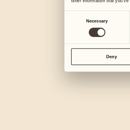
other information that you’ve
Consent
Necessary
Selection
Deny