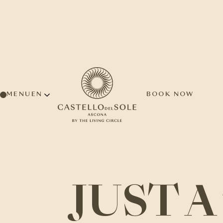
MENU
BOOK NOW
JUST 