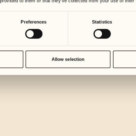
 provided to them or that they’ve collected from your use of their
Preferences
Statistics
Allow selection