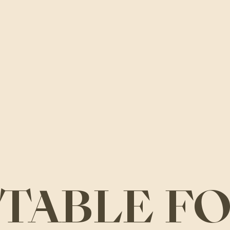
A TABLE F