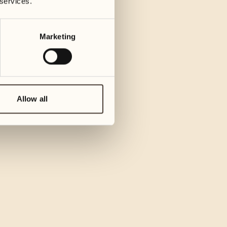
 services.
Marketing
Allow all