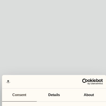
Consent
Details
About