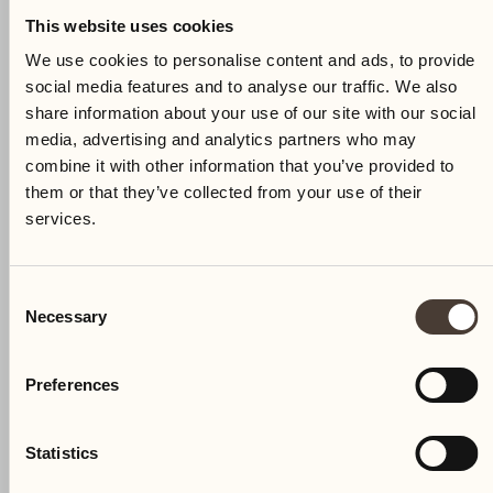
This website uses cookies
We use cookies to personalise content and ads, to provide
social media features and to analyse our traffic. We also
share information about your use of our site with our social
media, advertising and analytics partners who may
combine it with other information that you’ve provided to
them or that they’ve collected from your use of their
services.
Consent
Necessary
Selection
Preferences
Statistics