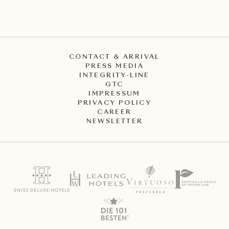
CONTACT & ARRIVAL
PRESS MEDIA
INTEGRITY-LINE
GTC
IMPRESSUM
PRIVACY POLICY
CAREER
NEWSLETTER