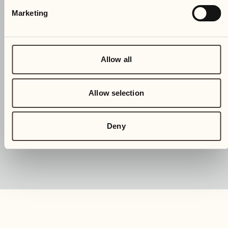
Marketing
Allow all
Allow selection
Deny