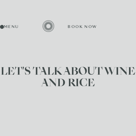
MENU
BOOK NOW
LET'S TALK ABOUT WINE
AND RICE