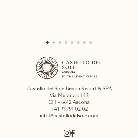
Castello del Sole Beach Resort & SPA
Via Muraccio 142
CH – 6612 Ascona
+41 91 791 02 02
info@castellodelsole.com