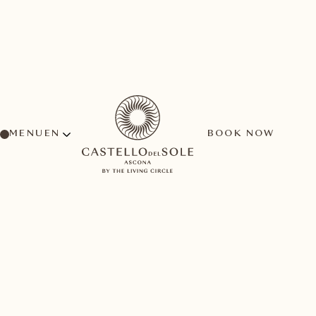
MENU
BOOK NOW