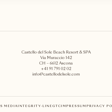
Castello del Sole Beach Resort & SPA
Via Muraccio 142
CH – 6612 Ascona
+41 91 791 02 02
info@castellodelsole.com
S MEDIA
INTEGRITY-LINE
GTC
IMPRESSUM
PRIVACY P