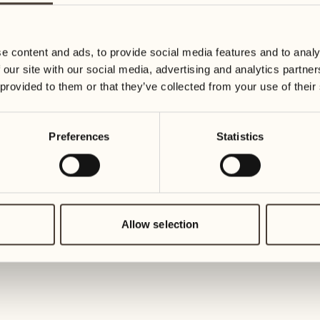
19
26
3
2
Wednesday
Wednesd
e content and ads, to provide social media features and to analy
 our site with our social media, advertising and analytics partn
20
27
 provided to them or that they’ve collected from your use of their
2
1
Thursday
Thursday
Preferences
Statistics
21
28
5
5
Friday
Friday
22
29
3
4
Saturday
Saturday
Allow selection
23
30
1
3
Sunday
Sunday