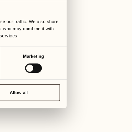
01
Tuesday
09
3
ay
We
se our traffic. We also share
02
1
ers who may combine it with
Wednesday
10
 services.
1
Thur
03
Thursday
Marketing
11
3
Friday
04
2
Friday
12
4
Satur
Allow all
05
2
Saturday
13
2
Sund
06
1
Sunday