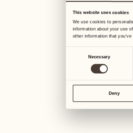
05
12
This website uses cookies
Wednesday
Wednesday
We use cookies to personalis
information about your use of
06
13
other information that you’ve
3
Thursday
Thursday
Consent
Necessary
Selection
07
14
6
Friday
Friday
08
15
4
Saturday
Saturday
Deny
09
16
2
Sunday
Sunday