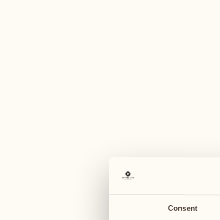
A
August
August
03
10
Monday
Monday
04
11
Tuesday
Tuesday
Consent