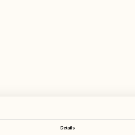
 wide range of activities for every preferen
August
August
17
24
3
2
Monday
Monday
18
25
5
3
Tuesday
Tuesday
Details