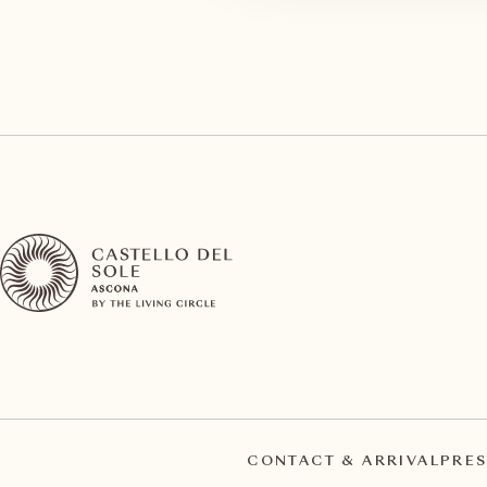
CONTACT & ARRIVAL
PRES