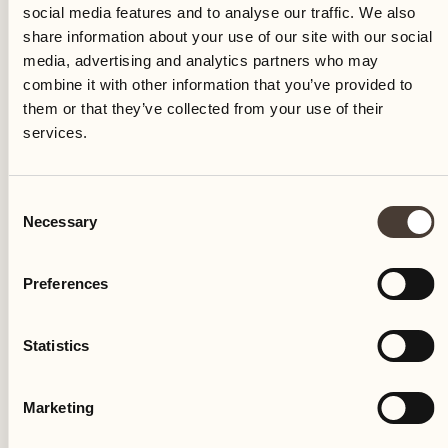
social media features and to analyse our traffic. We also
share information about your use of our site with our social
media, advertising and analytics partners who may
combine it with other information that you’ve provided to
them or that they’ve collected from your use of their
services.
RELAXING HOLIDAYS
Consent
Transformative bodywork with
Necessary
Selection
Richard Girolami
Preferences
SPA & Beauty
Discover the exclusive treatments by Richard
Statistics
Girolami
DISCOVER MORE
Marketing