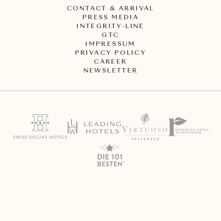
CONTACT & ARRIVAL
PRESS MEDIA
INTEGRITY-LINE
GTC
IMPRESSUM
PRIVACY POLICY
CAREER
NEWSLETTER