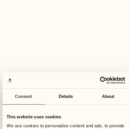
Thursday
27
Thu
Consent
Details
About
This website uses cookies
We use cookies to personalise content and ads, to provide