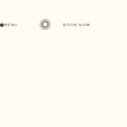
MENU
BOOK NOW
A wide range of activities for every preference
August
27
1