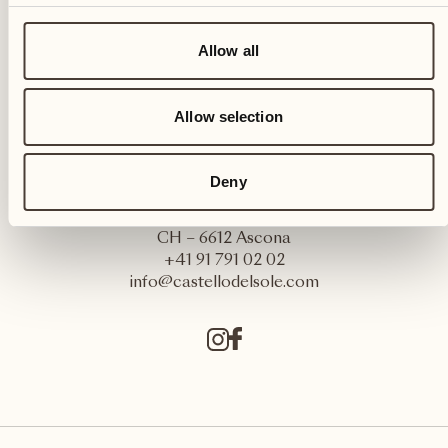
Allow all
Allow selection
Deny
Castello del Sole Beach Resort & SPA
Via Muraccio 142
CH – 6612 Ascona
+41 91 791 02 02
info@castellodelsole.com