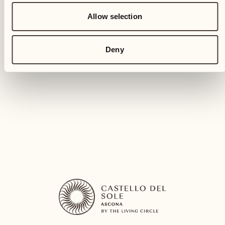
CREATIVE HOLIDAYS
Allow selection
Ceramic creations
Deny
Tavolo Carpino (In case of rain: Sala Bacchus)
Experience the joy of molding clay with our
ceramic course
DISCOVER MORE