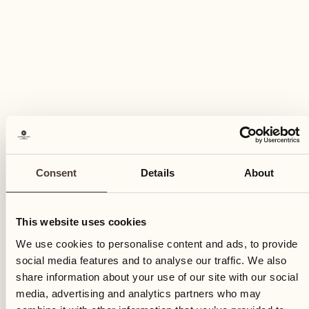
CULINARY EVENT
Fish buffet
Consent
Details
About
Tre Stagioni
Indulge in our Friday evening tradition
This website uses cookies
DISCOVER MORE
We use cookies to personalise content and ads, to provide
social media features and to analyse our traffic. We also
share information about your use of our site with our social
media, advertising and analytics partners who may