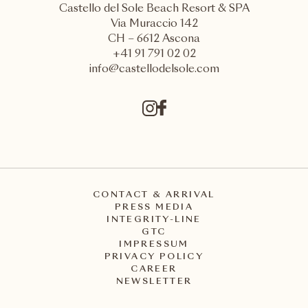
Castello del Sole Beach Resort & SPA
Via Muraccio 142
CH – 6612 Ascona
+41 91 791 02 02
info@castellodelsole.com
CONTACT & ARRIVAL
PRESS MEDIA
INTEGRITY-LINE
GTC
IMPRESSUM
PRIVACY POLICY
CAREER
NEWSLETTER