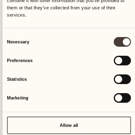
combine it with other information that you’ve provided to
04
them or that they’ve collected from your use of their
services.
Fri
Consent
Necessary
Selection
Preferences
Statistics
Marketing
Allow all