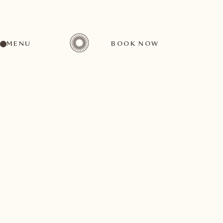
MENU
BOOK NOW
A wide range of activities for every preference
September
04
2