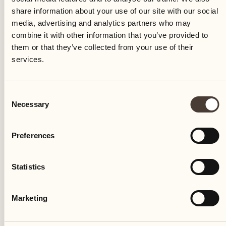
share information about your use of our site with our social
media, advertising and analytics partners who may
combine it with other information that you’ve provided to
them or that they’ve collected from your use of their
services.
CULINARY EVENT
Consent
Necessary
Kitchen Talk
Selection
Locanda Barbarossa's kitchen
Preferences
Visit the realm of Mattias Roock and Leopold
Statistics
Ott
DISCOVER MORE
Marketing