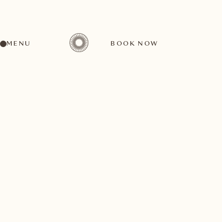
MENU
BOOK NOW
A wide range of activities for every preference
October
04
1