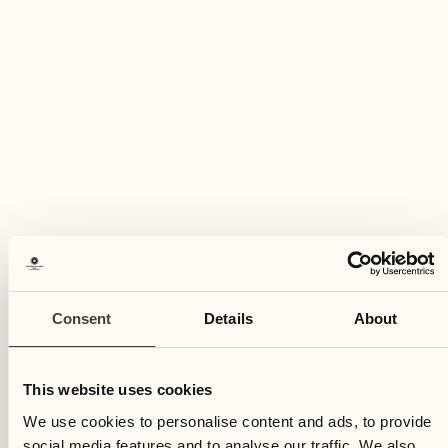
Monday
04
Mon
Consent
Details
About
This website uses cookies
We use cookies to personalise content and ads, to provide
social media features and to analyse our traffic. We also