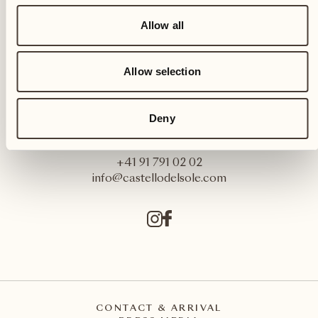
Allow all
Allow selection
Castello del Sole Beach Resort & SPA
Deny
Via Muraccio 142
CH – 6612 Ascona
+41 91 791 02 02
info@castellodelsole.com
CONTACT & ARRIVAL