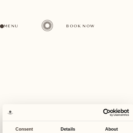
MENU
BOOK NOW
A wide range of activities for every preference
July
19
Consent
Details
About