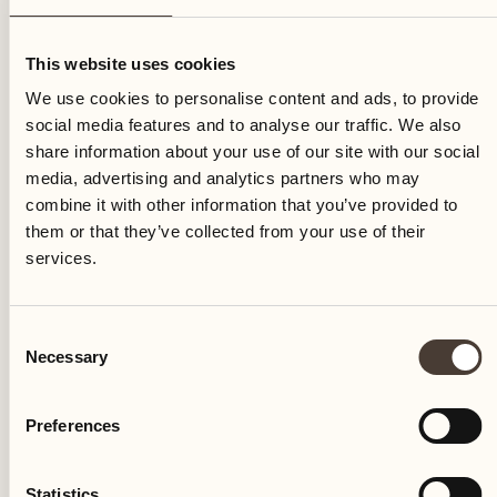
Sunday
This website uses cookies
We use cookies to personalise content and ads, to provide
social media features and to analyse our traffic. We also
share information about your use of our site with our social
media, advertising and analytics partners who may
combine it with other information that you’ve provided to
them or that they’ve collected from your use of their
services.
Consent
Necessary
Selection
Preferences
Castello del Sole Beach Resort & SPA
Via Muraccio 142
Statistics