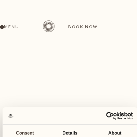
MENU
BOOK NOW
A wide range of activities for every preference
July
04
Consent
Details
About