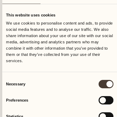
Friday
This website uses cookies
We use cookies to personalise content and ads, to provide
social media features and to analyse our traffic. We also
share information about your use of our site with our social
media, advertising and analytics partners who may
combine it with other information that you’ve provided to
them or that they’ve collected from your use of their
services.
Consent
Necessary
Selection
Preferences
Castello del Sole Beach Resort & SPA
Via Muraccio 142
Statistics