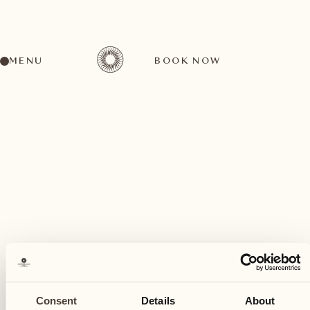
MENU
BOOK NOW
A wide range of activities for every preference
July
17
Consent
Details
About