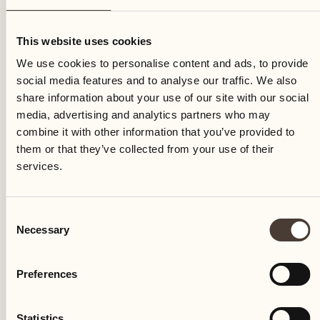
Friday
This website uses cookies
We use cookies to personalise content and ads, to provide
social media features and to analyse our traffic. We also
share information about your use of our site with our social
media, advertising and analytics partners who may
combine it with other information that you’ve provided to
them or that they’ve collected from your use of their
services.
Consent
Necessary
Selection
Preferences
Castello del Sole Beach Resort & SPA
Via Muraccio 142
Statistics