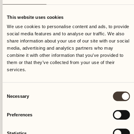
Monday
This website uses cookies
We use cookies to personalise content and ads, to provide
social media features and to analyse our traffic. We also
share information about your use of our site with our social
media, advertising and analytics partners who may
combine it with other information that you’ve provided to
them or that they’ve collected from your use of their
services.
Consent
Necessary
Selection
Preferences
Castello del Sole Beach Resort & SPA
Via Muraccio 142
Statistics