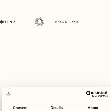
MENU
BOOK NOW
A wide range of activities for every preference
July
13
Consent
Details
About