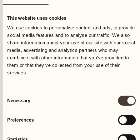
Saturday
This website uses cookies
We use cookies to personalise content and ads, to provide
social media features and to analyse our traffic. We also
share information about your use of our site with our social
media, advertising and analytics partners who may
combine it with other information that you’ve provided to
them or that they’ve collected from your use of their
services.
Consent
Necessary
Selection
Preferences
Castello del Sole Beach Resort & SPA
Via Muraccio 142
Statistics