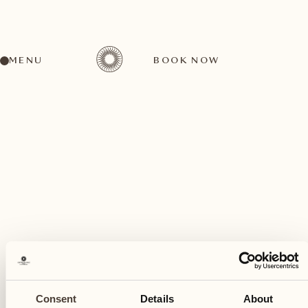
MENU
BOOK NOW
A wide range of activities for every preference
May
03
Consent
Details
About