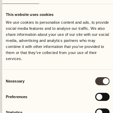
Monday
This website uses cookies
We use cookies to personalise content and ads, to provide
social media features and to analyse our traffic. We also
share information about your use of our site with our social
media, advertising and analytics partners who may
combine it with other information that you’ve provided to
them or that they’ve collected from your use of their
services.
Consent
Necessary
Selection
Preferences
Castello del Sole Beach Resort & SPA
Via Muraccio 142
Statistics