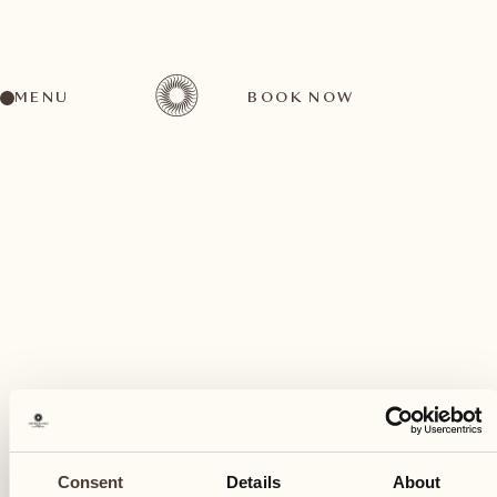
MENU
BOOK NOW
A wide range of activities for every preference
June
29
Consent
Details
About