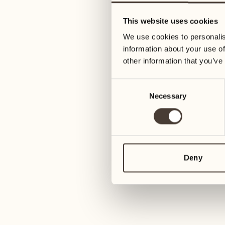
05
12
This website uses cookies
Wednesday
Wednesday
We use cookies to personalis
information about your use of
06
13
other information that you’ve
Thursday
Thursday
Consent
Necessary
Selection
07
14
Friday
Friday
08
15
4
Saturday
Saturday
Deny
09
16
2
Sunday
Sunday