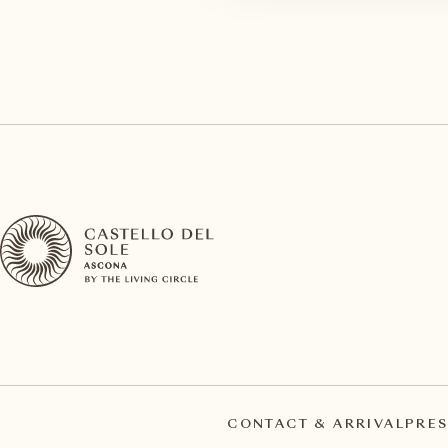
CONTACT & ARRIVAL
PRES