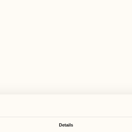
 wide range of activities for every preferen
August
August
17
24
3
2
Monday
Monday
18
25
5
3
Tuesday
Tuesday
Details