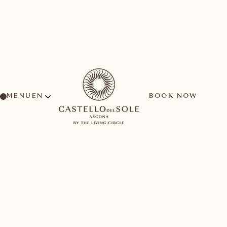
MENU
BOOK NOW