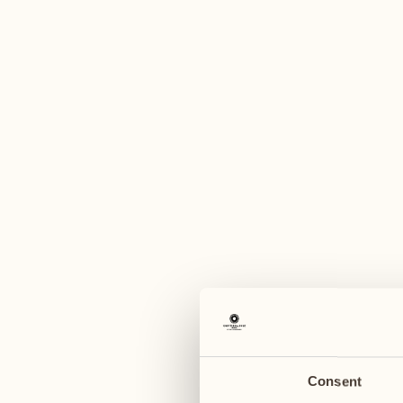
A
August
August
03
10
Monday
Monday
04
11
Tuesday
Tuesday
Consent