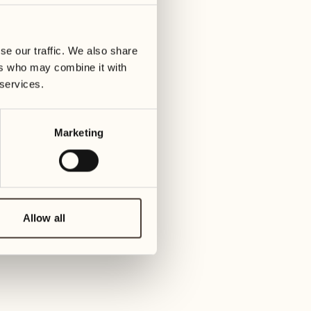
01
Tuesday
09
3
ay
We
se our traffic. We also share
02
1
ers who may combine it with
Wednesday
10
 services.
1
Thur
03
Thursday
Marketing
11
3
Friday
04
2
Friday
12
4
Satur
Allow all
05
2
Saturday
13
2
Sund
06
1
Sunday