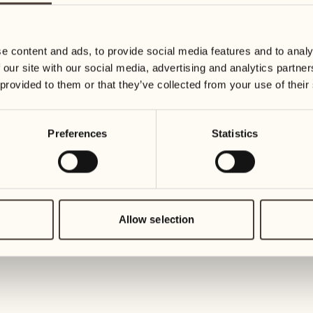
19
26
3
2
Wednesday
Wednesd
e content and ads, to provide social media features and to analy
 our site with our social media, advertising and analytics partn
20
27
 provided to them or that they’ve collected from your use of their
2
1
Thursday
Thursday
Preferences
Statistics
21
28
5
5
Friday
Friday
22
29
3
4
Saturday
Saturday
Allow selection
23
30
1
3
Sunday
Sunday