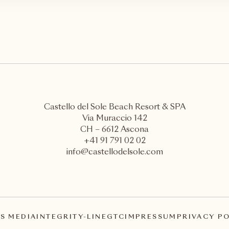
Castello del Sole Beach Resort & SPA
Via Muraccio 142
CH – 6612 Ascona
+41 91 791 02 02
info@castellodelsole.com
S MEDIA
INTEGRITY-LINE
GTC
IMPRESSUM
PRIVACY P