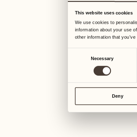
05
12
This website uses cookies
Wednesday
Wednesday
We use cookies to personalis
information about your use of
06
13
other information that you’ve
Thursday
Thursday
Consent
Necessary
Selection
07
14
Friday
Friday
08
15
4
Saturday
Saturday
Deny
09
16
2
Sunday
Sunday