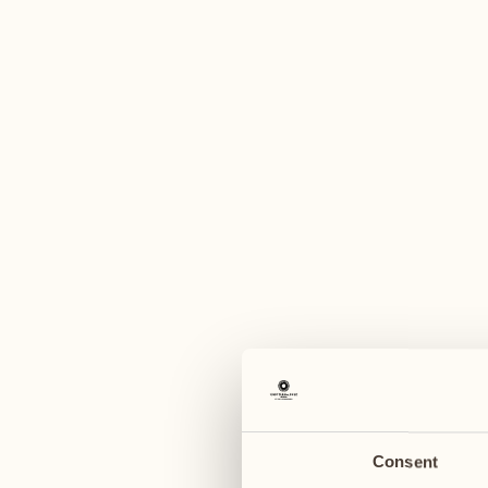
A
August
August
03
10
Monday
Monday
04
11
Tuesday
Tuesday
Consent