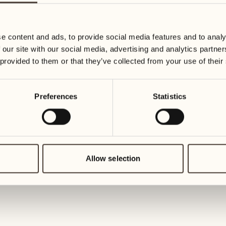
19
26
3
2
Wednesday
Wednesd
e content and ads, to provide social media features and to analy
 our site with our social media, advertising and analytics partn
20
27
 provided to them or that they’ve collected from your use of their
2
1
Thursday
Thursday
Preferences
Statistics
21
28
5
5
Friday
Friday
22
29
3
4
Saturday
Saturday
Allow selection
23
30
1
3
Sunday
Sunday