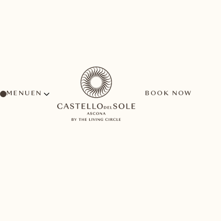
MENU
BOOK NOW