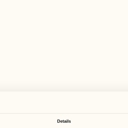
 wide range of activities for every preferen
August
August
17
24
3
2
Monday
Monday
18
25
5
3
Tuesday
Tuesday
Details