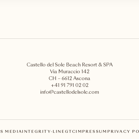
Castello del Sole Beach Resort & SPA
Via Muraccio 142
CH – 6612 Ascona
+41 91 791 02 02
info@castellodelsole.com
S MEDIA
INTEGRITY-LINE
GTC
IMPRESSUM
PRIVACY P