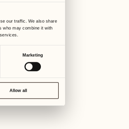
01
Tuesday
09
3
ay
We
se our traffic. We also share
02
1
ers who may combine it with
Wednesday
10
 services.
1
Thur
03
Thursday
Marketing
11
3
Friday
04
2
Friday
12
4
Satur
Allow all
05
2
Saturday
13
2
Sund
06
1
Sunday