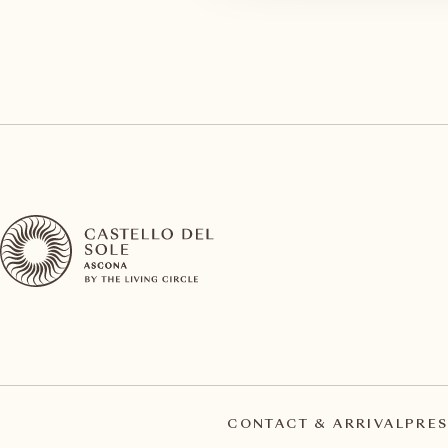
CONTACT & ARRIVAL
PRES