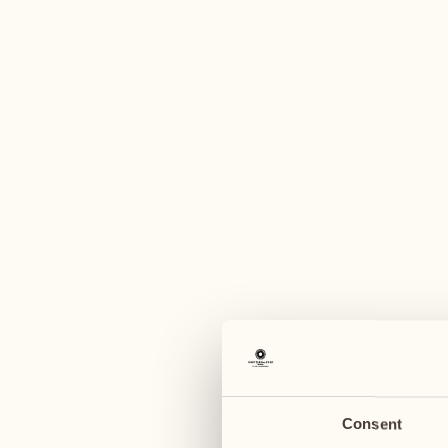
A
August
August
03
10
Monday
Monday
04
11
Tuesday
Tuesday
Consent