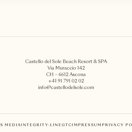
Castello del Sole Beach Resort & SPA
Via Muraccio 142
CH – 6612 Ascona
+41 91 791 02 02
info@castellodelsole.com
S MEDIA
INTEGRITY-LINE
GTC
IMPRESSUM
PRIVACY P