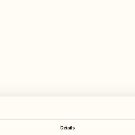
 wide range of activities for every preferen
August
August
17
24
3
2
Monday
Monday
18
25
5
3
Tuesday
Tuesday
Details