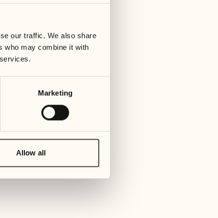
01
Tuesday
09
3
ay
We
se our traffic. We also share
02
1
ers who may combine it with
Wednesday
10
 services.
1
Thur
03
Thursday
Marketing
11
3
Friday
04
2
Friday
12
4
Satur
Allow all
05
2
Saturday
13
2
Sund
06
1
Sunday