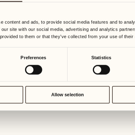
19
26
3
2
Wednesday
Wednesd
e content and ads, to provide social media features and to analy
 our site with our social media, advertising and analytics partn
20
27
 provided to them or that they’ve collected from your use of their
2
1
Thursday
Thursday
Preferences
Statistics
21
28
5
5
Friday
Friday
22
29
3
4
Saturday
Saturday
Allow selection
23
30
1
3
Sunday
Sunday