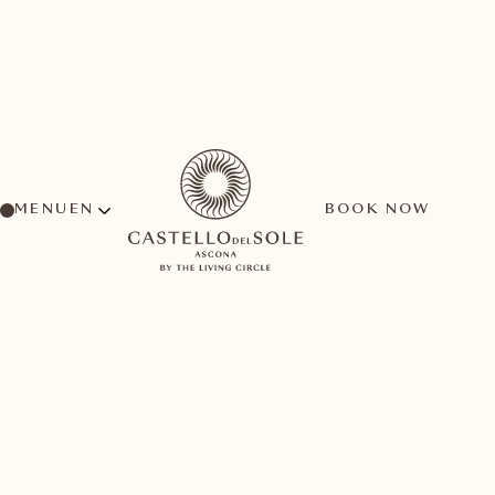
MENU
BOOK NOW