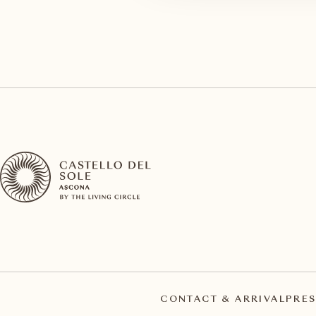
CONTACT & ARRIVAL
PRES