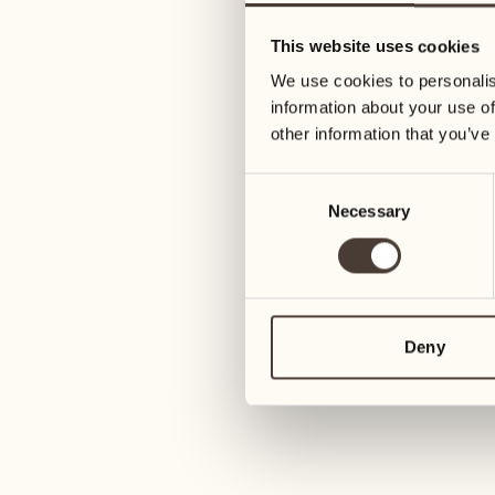
05
12
This website uses cookies
Wednesday
Wednesday
We use cookies to personalis
information about your use of
06
13
other information that you’ve
3
Thursday
Thursday
Consent
Necessary
Selection
07
14
6
Friday
Friday
08
15
4
Saturday
Saturday
Deny
09
16
2
Sunday
Sunday