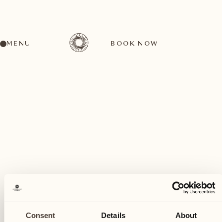
MENU
BOOK NOW
A wide range of activities for every preference
June
11
Consent
Details
About