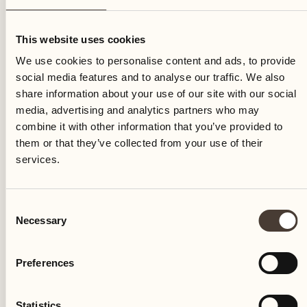
Thursday
This website uses cookies
We use cookies to personalise content and ads, to provide
social media features and to analyse our traffic. We also
share information about your use of our site with our social
media, advertising and analytics partners who may
combine it with other information that you’ve provided to
them or that they’ve collected from your use of their
services.
Consent
Necessary
Selection
Preferences
Castello del Sole Beach Resort & SPA
Via Muraccio 142
Statistics