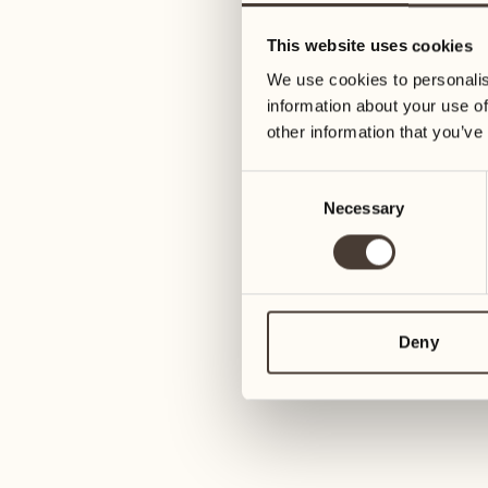
05
12
This website uses cookies
Wednesday
Wednesday
We use cookies to personalis
information about your use of
06
13
other information that you’ve
Thursday
Thursday
Consent
Necessary
Selection
07
14
Friday
Friday
08
15
4
Saturday
Saturday
Deny
09
16
2
Sunday
Sunday