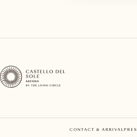
CONTACT & ARRIVAL
PRES