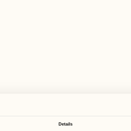
 wide range of activities for every preferen
August
August
17
24
3
2
Monday
Monday
18
25
5
3
Tuesday
Tuesday
Details