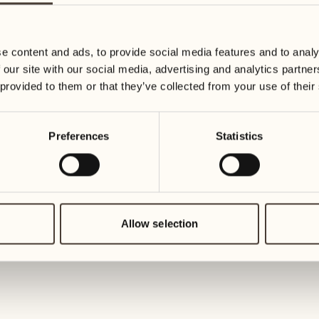
19
26
3
2
Wednesday
Wednesd
e content and ads, to provide social media features and to analy
 our site with our social media, advertising and analytics partn
20
27
 provided to them or that they’ve collected from your use of their
2
1
Thursday
Thursday
Preferences
Statistics
21
28
5
5
Friday
Friday
22
29
3
4
Saturday
Saturday
Allow selection
23
30
1
3
Sunday
Sunday