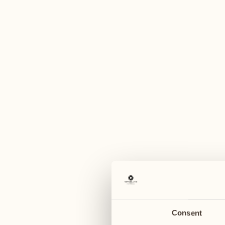
A
August
August
03
10
Monday
Monday
04
11
Tuesday
Tuesday
Consent