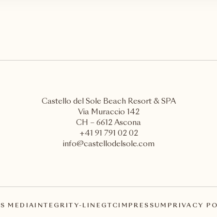
Castello del Sole Beach Resort & SPA
Via Muraccio 142
CH – 6612 Ascona
+41 91 791 02 02
info@castellodelsole.com
S MEDIA
INTEGRITY-LINE
GTC
IMPRESSUM
PRIVACY P