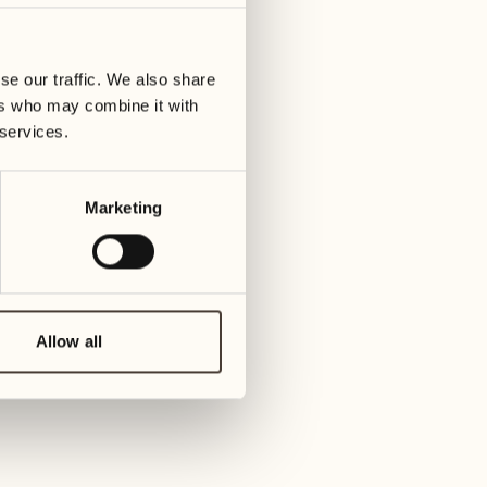
01
Tuesday
09
3
ay
We
se our traffic. We also share
02
1
ers who may combine it with
Wednesday
10
 services.
1
Thur
03
Thursday
Marketing
11
3
Friday
04
2
Friday
12
4
Satur
Allow all
05
2
Saturday
13
2
Sund
06
1
Sunday