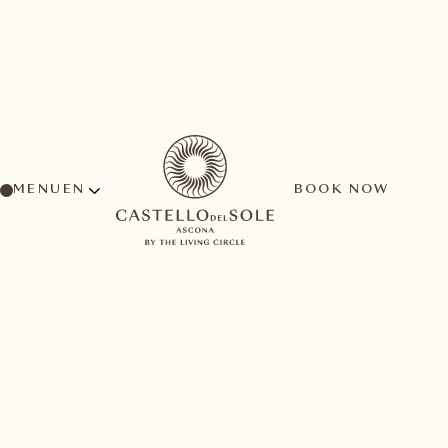
MENU
BOOK NOW