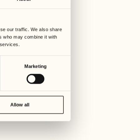
30
06
y
Wednesday
We
se our traffic. We also share
31
07
ers who may combine it with
Thursday
Thu
 services.
January 2027
08
Marketing
Fri
01
Friday
09
Sat
02
Allow all
Saturday
10
Sund
03
Sunday