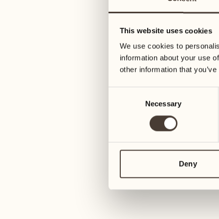
01
Tuesday
09
Wednesday
This website uses cookies
02
We use cookies to personalis
Wednesday
10
information about your use of
Thursday
other information that you’ve
03
Thursday
Consent
11
Necessary
Selection
Friday
04
Friday
12
Saturday
05
Deny
Saturday
13
Sunday
06
Sunday