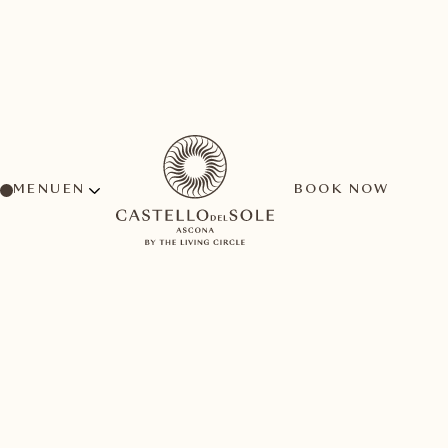
MENU
BOOK NOW