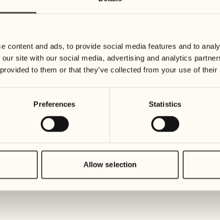
16
23
Wednesday
Wednesda
e content and ads, to provide social media features and to analy
17
24
 our site with our social media, advertising and analytics partn
Thursday
Thursday
 provided to them or that they’ve collected from your use of their
18
25
Preferences
Statistics
Friday
Friday
19
26
Saturday
Saturday
Allow selection
20
27
Sunday
Sunday