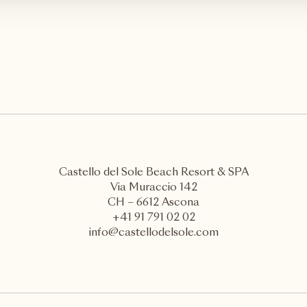
Castello del Sole Beach Resort & SPA
Via Muraccio 142
CH – 6612 Ascona
+41 91 791 02 02
info@castellodelsole.com