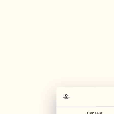
A
November
December
30
07
Monday
Monday
December
08
Tuesday
Consent