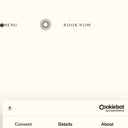
MENU
BOOK NOW
A wide range of activities for every preference
July
14
Consent
Details
About