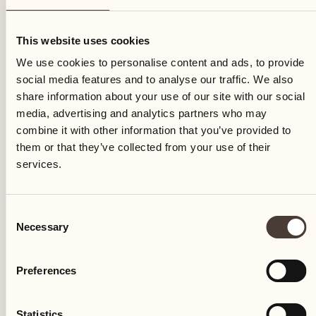
Wednesday
This website uses cookies
We use cookies to personalise content and ads, to provide
social media features and to analyse our traffic. We also
share information about your use of our site with our social
media, advertising and analytics partners who may
combine it with other information that you’ve provided to
them or that they’ve collected from your use of their
services.
Consent
Necessary
Selection
Preferences
Castello del Sole Beach Resort & SPA
Via Muraccio 142
Statistics