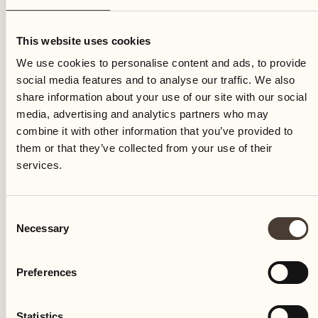
Saturday
This website uses cookies
We use cookies to personalise content and ads, to provide
social media features and to analyse our traffic. We also
share information about your use of our site with our social
media, advertising and analytics partners who may
combine it with other information that you’ve provided to
them or that they’ve collected from your use of their
services.
Consent
Necessary
Selection
Preferences
Castello del Sole Beach Resort & SPA
Via Muraccio 142
Statistics