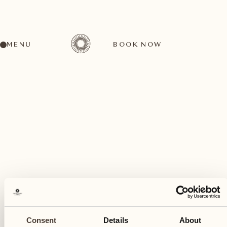
MENU
BOOK NOW
A wide range of activities for every preference
February
20
Consent
Details
About