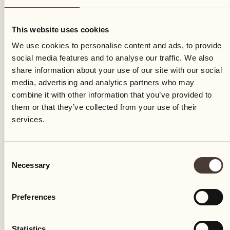
Saturday
This website uses cookies
We use cookies to personalise content and ads, to provide
social media features and to analyse our traffic. We also
share information about your use of our site with our social
media, advertising and analytics partners who may
combine it with other information that you’ve provided to
them or that they’ve collected from your use of their
services.
Consent
Necessary
Selection
Preferences
Castello del Sole Beach Resort & SPA
Via Muraccio 142
Statistics