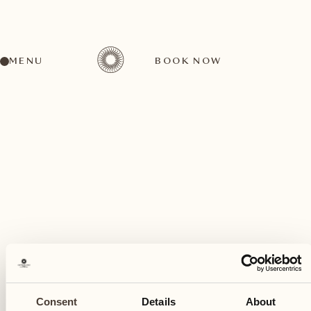
MENU
BOOK NOW
A wide range of activities for every preference
April
03
Consent
Details
About