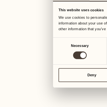
13
20
This website uses cookies
Wednesday
Wednesday
We use cookies to personalis
information about your use of
14
21
other information that you’ve
Thursday
Thursday
Consent
Necessary
Selection
15
22
Friday
Friday
16
23
Saturday
Saturday
Deny
17
24
Sunday
Sunday