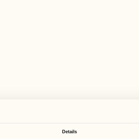
 wide range of activities for every preferen
January 2027
February 2027
25
01
Monday
Monday
26
02
Tuesday
Tuesday
Details