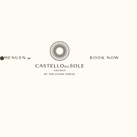
MENU
BOOK NOW