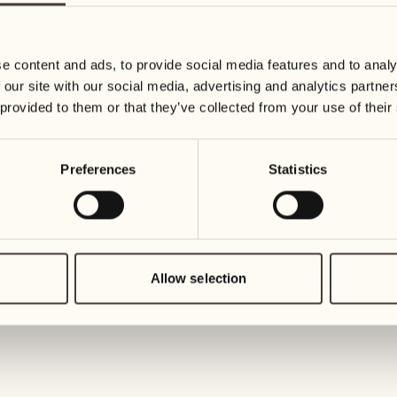
27
03
Wednesday
Wednesd
e content and ads, to provide social media features and to analy
 our site with our social media, advertising and analytics partn
28
04
 provided to them or that they’ve collected from your use of their
Thursday
Thursday
Preferences
Statistics
29
05
Friday
Friday
30
06
Saturday
Saturday
Allow selection
31
07
Sunday
Sunday