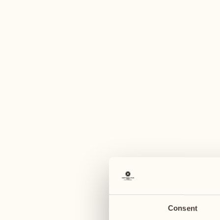
A
January 2027
January 2027
11
18
Monday
Monday
12
19
Tuesday
Tuesday
Consent