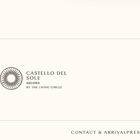
CONTACT & ARRIVAL
PRES