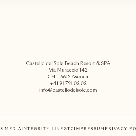
Castello del Sole Beach Resort & SPA
Via Muraccio 142
CH – 6612 Ascona
+41 91 791 02 02
info@castellodelsole.com
S MEDIA
INTEGRITY-LINE
GTC
IMPRESSUM
PRIVACY P