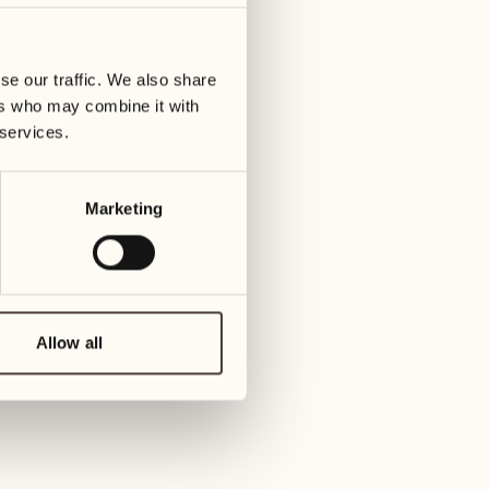
10
17
ay
Wednesday
Wedn
se our traffic. We also share
ers who may combine it with
11
18
 services.
Thursday
Thur
Marketing
12
19
Friday
Frida
13
20
Saturday
Sat
Allow all
14
21
Sunday
Sund