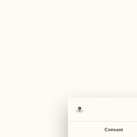
A
November
November
09
16
Monday
Monday
10
17
Tuesday
Tuesday
Consent