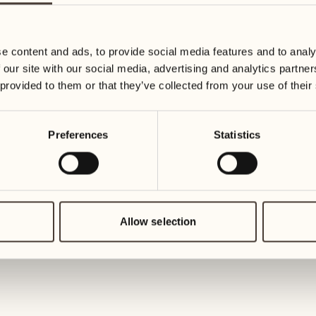
01
Tuesday
25
Wednesday
e content and ads, to provide social media features and to analy
02
 our site with our social media, advertising and analytics partn
Wednesd
26
 provided to them or that they’ve collected from your use of their
Thursday
03
Thursday
Preferences
Statistics
27
Friday
04
Friday
28
Saturday
Allow selection
05
Saturday
29
Sunday
06
Sunday