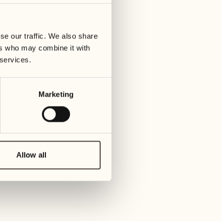
09
16
Wednesday
Wedn
se our traffic. We also share
ers who may combine it with
ay
10
17
 services.
Thursday
Thurs
Marketing
11
18
Friday
Frida
12
19
Saturday
Satu
Allow all
13
20
Sunday
Sun