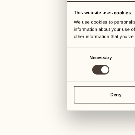
11
18
This website uses cookies
Wednesday
Wednesday
We use cookies to personalis
information about your use of
12
19
other information that you’ve
Thursday
Thursday
Consent
Necessary
Selection
13
20
Friday
Friday
14
21
Saturday
Saturday
Deny
15
22
Sunday
Sunday