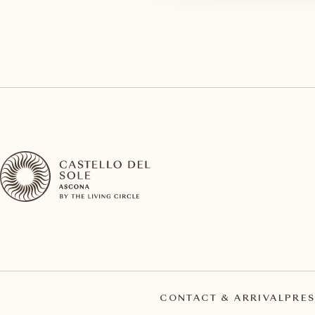
CONTACT & ARRIVAL
PRES