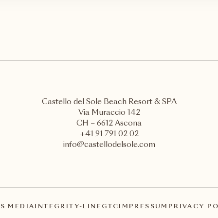
Castello del Sole Beach Resort & SPA
Via Muraccio 142
CH – 6612 Ascona
+41 91 791 02 02
info@castellodelsole.com
S MEDIA
INTEGRITY-LINE
GTC
IMPRESSUM
PRIVACY P