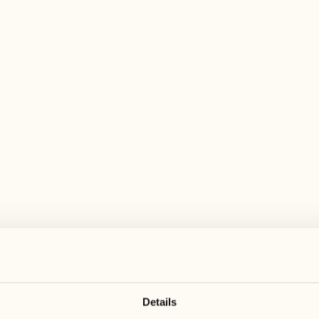
 wide range of activities for every preferen
November
November
23
30
Monday
Monday
December
24
Tuesday
Details