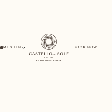
MENU
BOOK NOW