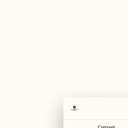
A
March 2027
April 2027
29
05
Monday
Monday
30
06
Tuesday
Tuesday
Consent