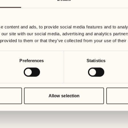
14
21
Wednesday
Wednesday
e content and ads, to provide social media features and to analy
15
22
 our site with our social media, advertising and analytics partn
Thursday
Thursday
 provided to them or that they’ve collected from your use of their
16
23
Preferences
Statistics
Friday
Friday
17
24
Saturday
Saturday
Allow selection
18
25
Sunday
Sunday