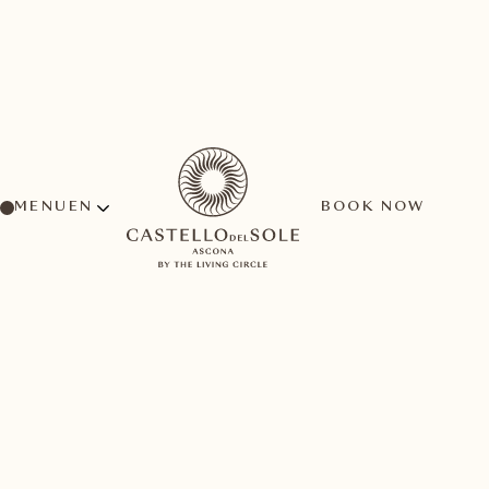
MENU
BOOK NOW