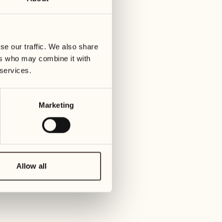
28
05
Wednesday
Wed
se our traffic. We also share
29
06
ers who may combine it with
Thursday
Thu
 services.
30
07
Marketing
Friday
Frid
May 2027
08
Sat
01
Allow all
Saturday
09
Sun
02
Sunday