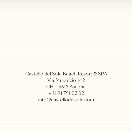
Castello del Sole Beach Resort & SPA
Via Muraccio 142
CH – 6612 Ascona
+41 91 791 02 02
info@castellodelsole.com