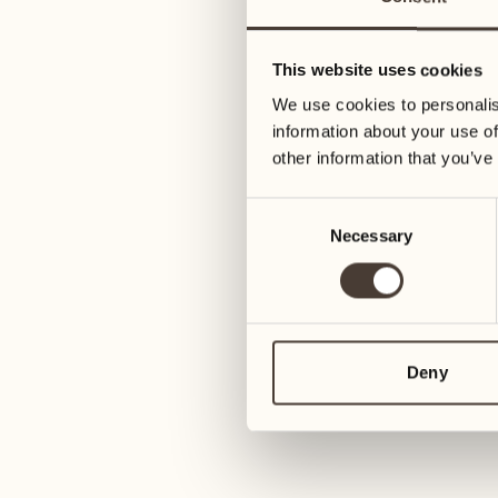
31
07
Wednesday
Wednesday
This website uses cookies
We use cookies to personalis
April 2027
08
information about your use of
Thursday
other information that you’ve
01
Thursday
Consent
09
Necessary
Selection
Friday
02
Friday
10
Saturday
03
Deny
Saturday
11
Sunday
04
Sunday