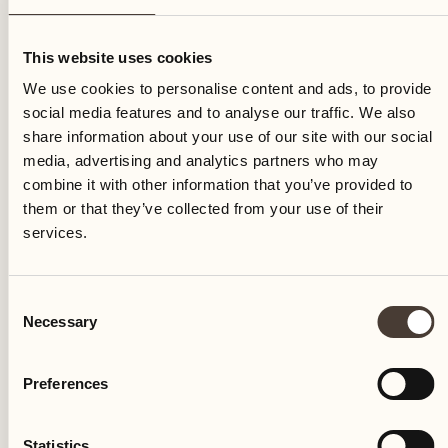
Thursday
This website uses cookies
We use cookies to personalise content and ads, to provide
social media features and to analyse our traffic. We also
share information about your use of our site with our social
media, advertising and analytics partners who may
combine it with other information that you’ve provided to
them or that they’ve collected from your use of their
services.
Consent
Necessary
Selection
Preferences
Castello del Sole Beach Resort & SPA
Via Muraccio 142
Statistics