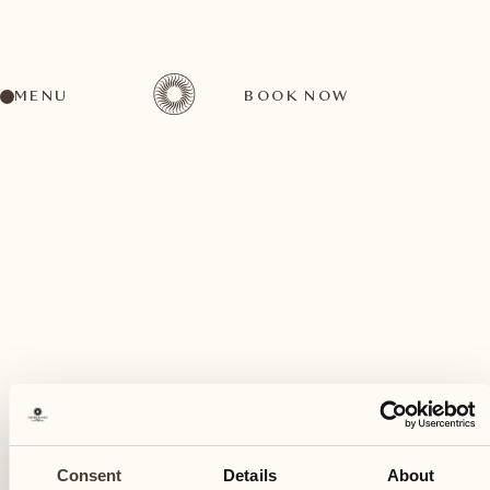
MENU
BOOK NOW
A wide range of activities for every preference
November
19
Consent
Details
About