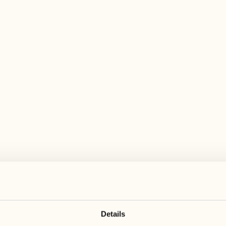
 wide range of activities for every preferen
June 2027
June 2027
21
28
Monday
Monday
22
29
Tuesday
Tuesday
Details