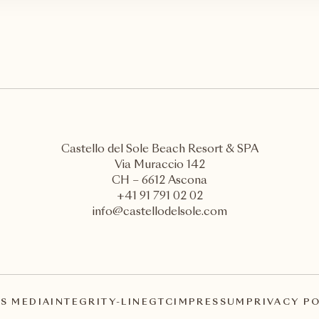
Castello del Sole Beach Resort & SPA
Via Muraccio 142
CH – 6612 Ascona
+41 91 791 02 02
info@castellodelsole.com
S MEDIA
INTEGRITY-LINE
GTC
IMPRESSUM
PRIVACY P