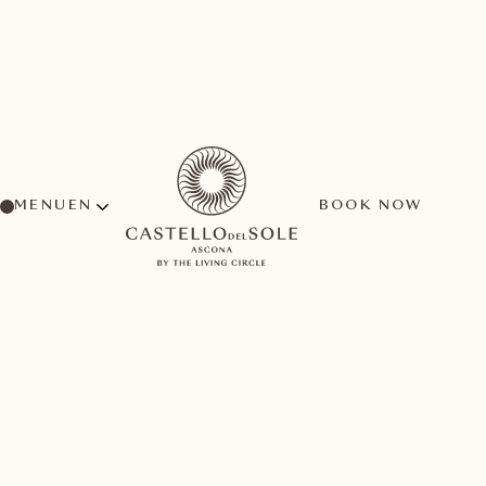
MENU
BOOK NOW