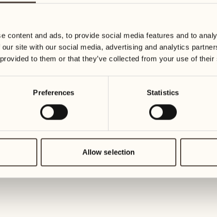
23
30
Wednesday
Wednesd
e content and ads, to provide social media features and to analy
 our site with our social media, advertising and analytics partn
July 2027
24
 provided to them or that they’ve collected from your use of their
Thursday
01
Thursday
Preferences
Statistics
25
Friday
02
Friday
26
Saturday
Allow selection
03
Saturday
27
Sunday
04
Sunday