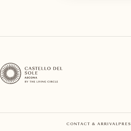
CONTACT & ARRIVAL
PRES