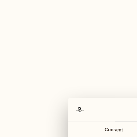
A
June 2027
June 2027
07
14
Monday
Monday
08
15
Tuesday
Tuesday
Consent