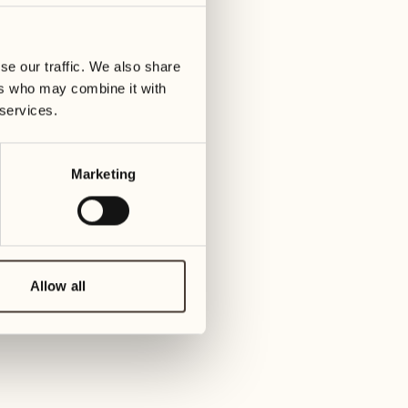
07
14
ay
Wednesday
Wedn
se our traffic. We also share
ers who may combine it with
08
15
 services.
Thursday
Thur
Marketing
09
16
Friday
Frida
10
17
Saturday
Satur
Allow all
11
18
Sunday
Sund