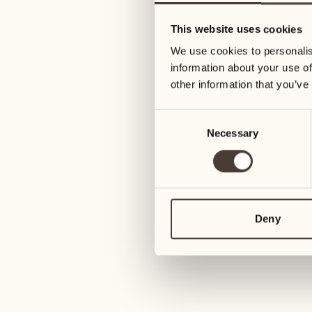
09
16
This website uses cookies
Wednesday
Wednesday
We use cookies to personalis
information about your use of
10
17
other information that you’ve
Thursday
Thursday
Consent
Necessary
Selection
11
18
Friday
Friday
12
19
Saturday
Saturday
Deny
13
20
1
Sunday
Sunday