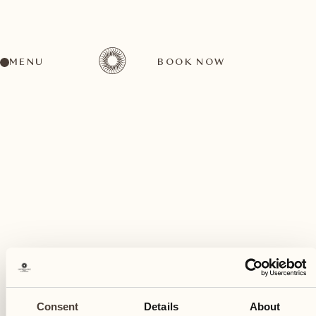
MENU
BOOK NOW
A wide range of activities for every preference
December
08
Consent
Details
About