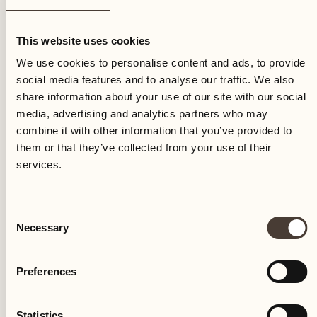
Tuesday
This website uses cookies
We use cookies to personalise content and ads, to provide
social media features and to analyse our traffic. We also
share information about your use of our site with our social
media, advertising and analytics partners who may
combine it with other information that you’ve provided to
them or that they’ve collected from your use of their
services.
Consent
Necessary
Selection
Preferences
Castello del Sole Beach Resort & SPA
Via Muraccio 142
Statistics