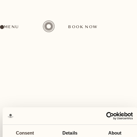
MENU
BOOK NOW
A wide range of activities for every preference
December
19
Consent
Details
About