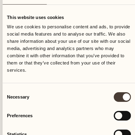
Saturday
This website uses cookies
We use cookies to personalise content and ads, to provide
social media features and to analyse our traffic. We also
share information about your use of our site with our social
media, advertising and analytics partners who may
combine it with other information that you’ve provided to
them or that they’ve collected from your use of their
services.
Consent
Necessary
Selection
Preferences
Castello del Sole Beach Resort & SPA
Via Muraccio 142
Statistics