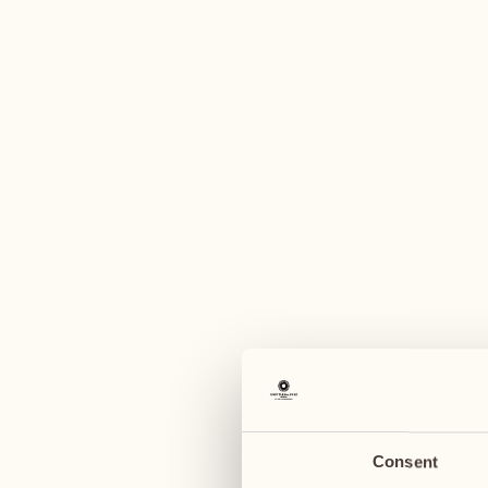
A
June 2027
June 2027
14
21
Monday
Monday
15
22
Tuesday
Tuesday
Consent