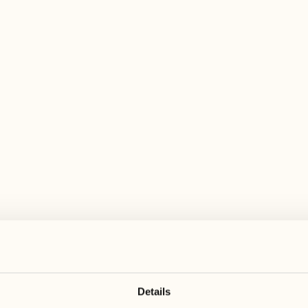
 wide range of activities for every preferen
June 2027
July 2027
28
05
Monday
Monday
29
06
Tuesday
Tuesday
Details