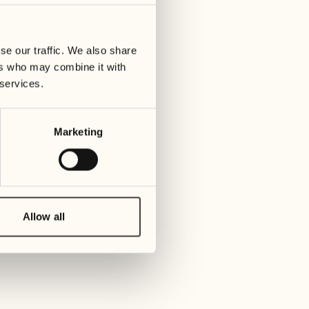
14
21
ay
Wednesday
Wedn
se our traffic. We also share
ers who may combine it with
15
22
 services.
Thursday
Thu
Marketing
16
23
Friday
Frid
17
24
Saturday
Sat
Allow all
18
25
Sunday
Sun