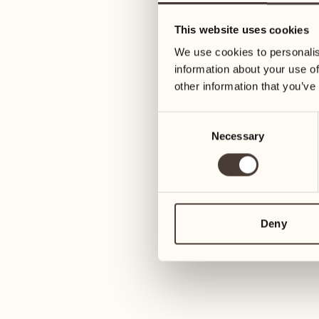
16
23
This website uses cookies
Wednesday
Wednesday
We use cookies to personalis
information about your use of
17
24
other information that you’ve
Thursday
Thursday
Consent
Necessary
Selection
18
25
Friday
Friday
19
26
Saturday
Saturday
Deny
20
27
Sunday
Sunday