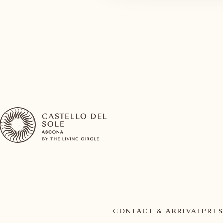
CONTACT & ARRIVAL
PRES