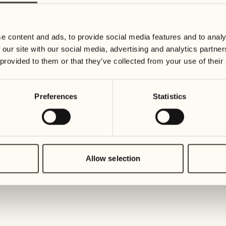
30
07
Wednesday
Wednesd
e content and ads, to provide social media features and to analy
 our site with our social media, advertising and analytics partn
July 2027
08
 provided to them or that they’ve collected from your use of their
Thursday
01
Thursday
Preferences
Statistics
09
Friday
02
Friday
10
Saturday
Allow selection
03
Saturday
11
Sunday
04
Sunday