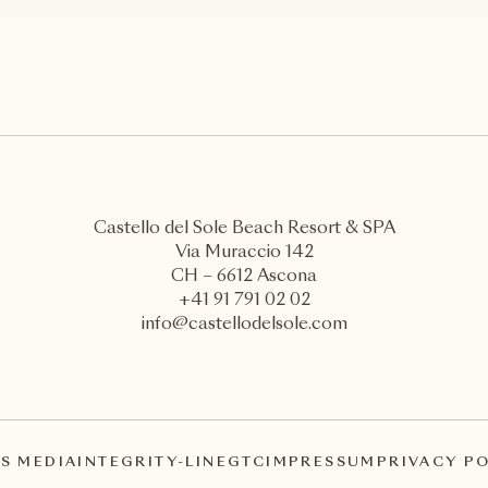
Castello del Sole Beach Resort & SPA
Via Muraccio 142
CH – 6612 Ascona
+41 91 791 02 02
info@castellodelsole.com
S MEDIA
INTEGRITY-LINE
GTC
IMPRESSUM
PRIVACY P