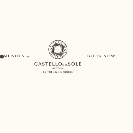
MENU
BOOK NOW