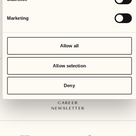
CH – 6612 Ascona
+41 91 791 02 02
info@castellodelsole.com
Marketing
Allow all
Allow selection
CONTACT & ARRIVAL
PRESS MEDIA
INTEGRITY-LINE
Deny
GTC
IMPRESSUM
PRIVACY POLICY
CAREER
NEWSLETTER