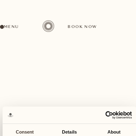
MENU
BOOK NOW
A wide range of activities for every preference
August
15
Consent
Details
About