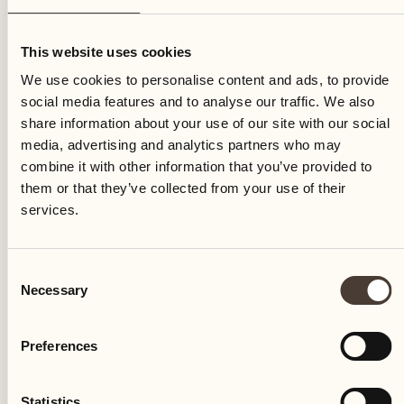
Thursday
This website uses cookies
We use cookies to personalise content and ads, to provide
social media features and to analyse our traffic. We also
share information about your use of our site with our social
media, advertising and analytics partners who may
combine it with other information that you’ve provided to
them or that they’ve collected from your use of their
services.
Consent
Necessary
Selection
Preferences
Castello del Sole Beach Resort & SPA
Via Muraccio 142
Statistics