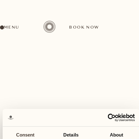
MENU
BOOK NOW
A wide range of activities for every preference
May
20
Consent
Details
About