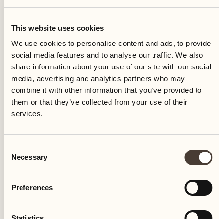
Saturday
This website uses cookies
We use cookies to personalise content and ads, to provide
social media features and to analyse our traffic. We also
share information about your use of our site with our social
media, advertising and analytics partners who may
combine it with other information that you’ve provided to
them or that they’ve collected from your use of their
services.
Consent
Necessary
Selection
Preferences
Castello del Sole Beach Resort & SPA
Via Muraccio 142
Statistics