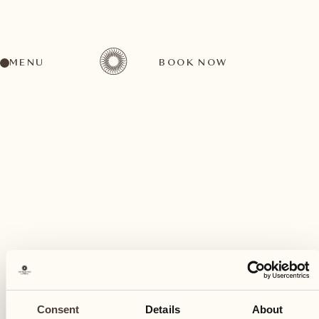
MENU
BOOK NOW
A wide range of activities for every preference
August
21
Consent
Details
About