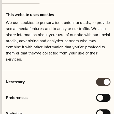
Thursday
This website uses cookies
We use cookies to personalise content and ads, to provide
social media features and to analyse our traffic. We also
share information about your use of our site with our social
media, advertising and analytics partners who may
combine it with other information that you’ve provided to
them or that they’ve collected from your use of their
services.
Consent
Necessary
Selection
Preferences
Castello del Sole Beach Resort & SPA
Via Muraccio 142
Statistics