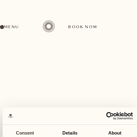
MENU
BOOK NOW
A wide range of activities for every preference
July
27
Consent
Details
About