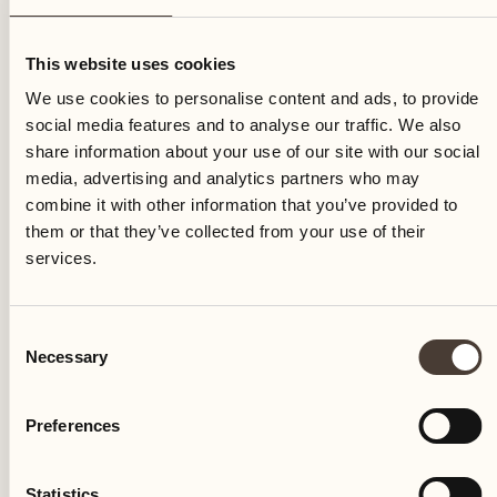
Tuesday
This website uses cookies
We use cookies to personalise content and ads, to provide
social media features and to analyse our traffic. We also
share information about your use of our site with our social
media, advertising and analytics partners who may
combine it with other information that you’ve provided to
them or that they’ve collected from your use of their
services.
Consent
Necessary
Selection
Preferences
Castello del Sole Beach Resort & SPA
Via Muraccio 142
Statistics