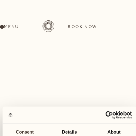
MENU
BOOK NOW
A wide range of activities for every preference
August
29
Consent
Details
About