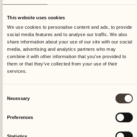
Sunday
This website uses cookies
We use cookies to personalise content and ads, to provide
social media features and to analyse our traffic. We also
share information about your use of our site with our social
media, advertising and analytics partners who may
combine it with other information that you’ve provided to
them or that they’ve collected from your use of their
services.
Consent
Necessary
Selection
Preferences
Castello del Sole Beach Resort & SPA
Via Muraccio 142
Statistics